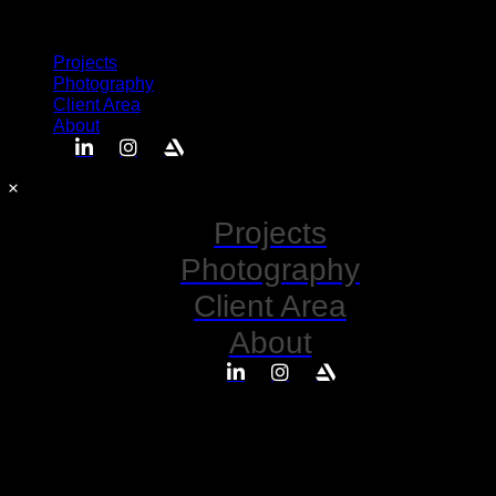
Semplice
Projects
Photography
Client Area
About
Projects
Photography
Client Area
About
No posts found for your tag,
category or search term.