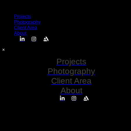
Semplice
Projects
Photography
Client Area
About
Projects
Photography
Client Area
About
No posts found for your tag,
category or search term.