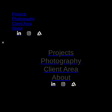
Semplice
Projects
Photography
Client Area
About
Projects
Photography
Client Area
About
No posts found for your tag,
category or search term.